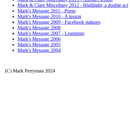
Mark & Clare Miscellany 2012 - Highlight, a double act
Mark's Message 2011 - Poem
Mark's Message 2010 - A lesson
Mark's Message 2009 - Facebook statuses
Mark's Message 2008
Mark's Message 2007 - Learnings
Mark's Message 2006
Mark's Message 2005
Mark's Message 2004
(C) Mark Perryman 2024