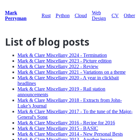
Mark
Web
Rust
Python
Cloud
CV
Other
Perryman
Design
List of blog posts
Mark & Clare Miscellany 2024 - Termination
Mark & Clare Miscellany 2023 - Picture edition
Mark & Clare Miscellany 2022 - Review
Mark & Clare Miscellany 2021 - Variations on a theme
Mark & Clare Miscellany 2020 - A year in clickbait
headlines
Mark & Clare Miscellany 2019 - Rail station
announcements
Mark & Clare Miscellany 2018 - Extracts from John-
Luke’s Journal
Mark & Clare Miscellany 2017 - To the tune of the Major-
General's Song
Mark & Clare Miscellany 2016 - Recipe for 2016
Mark & Clare Miscellany 2015 - BASIC
Mark & Clare Miscellany 2014 - New Personal Bests
Mark & Clare Miscellany 2013 - Another lesson