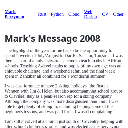
Mark
Web
Rust
Python
Cloud
CV
Other
Perryman
Design
Mark's Message 2008
The highlight of the year for me has to be the opportunity to
spend 5 weeks of July/August in Dar-Es-Salaam, Tanzania. I was
there as part of a university-run scheme to teach maths in African
schools. Teaching A-level maths to pupils of my own age was an
enjoyable challenge, and a weekend safari and the final week
spent in Zanzibar all combined for a wonderful summer.
I was also fortunate to have 2 skiing 'holidays', the first in
Wengen with Jim & Helen, but also accompanying school groups
to Clavière, Italy as a peak-season rep for a skiing company.
Although the company was more disorganised than I am, I was
able to get plenty of skiing in, including helping some of the
beginner's lessons, and was paid for it. I wasn't complaining!
I am still involved at a church just south of Coventry, helping with
after-school children's groups, and was elected as deanery synod