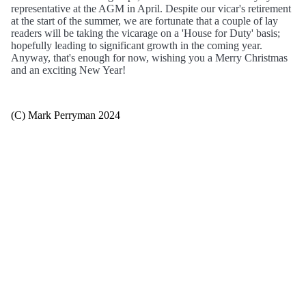
representative at the AGM in April. Despite our vicar's retirement
at the start of the summer, we are fortunate that a couple of lay
readers will be taking the vicarage on a 'House for Duty' basis;
hopefully leading to significant growth in the coming year.
Anyway, that's enough for now, wishing you a Merry Christmas
and an exciting New Year!
(C) Mark Perryman 2024