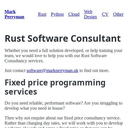
Mark
Web
Rust
Python
Cloud
CV
Other
Perryman
Design
Rust Software Consultant
Whether you need a full solution developed, or help training your
team, we would love to help you with our Rust Software
Consultancy services.
Just contact
software@markperryman.uk
to find out more.
Fixed price programming
services
Do you need reliable, performant software? Are you struggling to
develop what you need in house?
Then why not enquire about our fixed price consultancy service.
Rather than charging day rates, we will work with you to develop