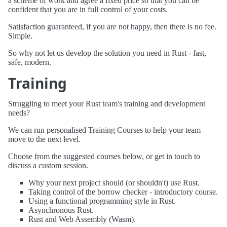
a scheme of work and agree a fixed price so that you can be
confident that you are in full control of your costs.
Satisfaction guaranteed, if you are not happy, then there is no fee.
Simple.
So why not let us develop the solution you need in Rust - fast,
safe, modern.
Training
Struggling to meet your Rust team's training and development
needs?
We can run personalised Training Courses to help your team
move to the next level.
Choose from the suggested courses below, or get in touch to
discuss a custom session.
Why your next project should (or shouldn't) use Rust.
Taking control of the borrow checker - introductory course.
Using a functional programming style in Rust.
Asynchronous Rust.
Rust and Web Assembly (Wasm).