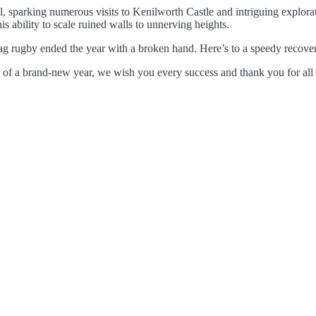
, sparking numerous visits to Kenilworth Castle and intriguing explor
is ability to scale ruined walls to unnerving heights.
ag rugby ended the year with a broken hand. Here’s to a speedy recovery
 of a brand-new year, we wish you every success and thank you for all