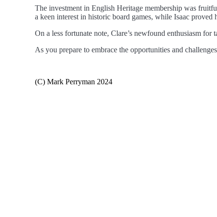
The investment in English Heritage membership was fruitful
a keen interest in historic board games, while Isaac proved h
On a less fortunate note, Clare’s newfound enthusiasm for t
As you prepare to embrace the opportunities and challenges
(C) Mark Perryman 2024