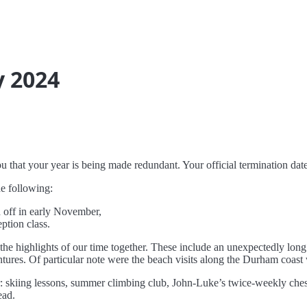
y 2024
you that your year is being made redundant. Your official termination da
he following:
 off in early November,
ption class.
f the highlights of our time together. These include an unexpectedly lon
ntures. Of particular note were the beach visits along the Durham coast
r: skiing lessons, summer climbing club, John-Luke’s twice-weekly chess
ead.