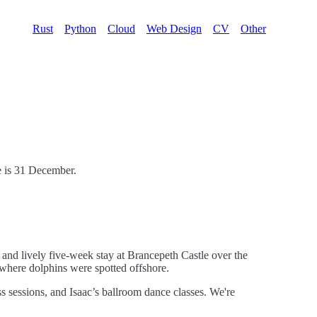
Rust
Python
Cloud
Web Design
CV
Other
te is 31 December.
g and lively five-week stay at Brancepeth Castle over the
 where dolphins were spotted offshore.
 sessions, and Isaac’s ballroom dance classes. We're