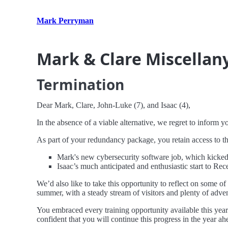
Mark Perryman
Mark & Clare Miscellan
Termination
Dear Mark, Clare, John-Luke (7), and Isaac (4),
In the absence of a viable alternative, we regret to inform 
As part of your redundancy package, you retain access to t
Mark's new cybersecurity software job, which kicked
Isaac’s much anticipated and enthusiastic start to Rece
We’d also like to take this opportunity to reflect on some o
summer, with a steady stream of visitors and plenty of adve
You embraced every training opportunity available this yea
confident that you will continue this progress in the year ah