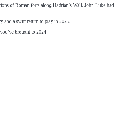
ations of Roman forts along Hadrian’s Wall. John-Luke had
 and a swift return to play in 2025!
 you’ve brought to 2024.