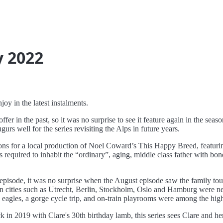
y 2022
oy in the latest instalments.
ffer in the past, so it was no surprise to see it feature again in the sea
ugurs well for the series revisiting the Alps in future years.
ons for a local production of Noel Coward’s This Happy Breed, featuri
 required to inhabit the “ordinary”, aging, middle class father with bo
episode, it was no surprise when the August episode saw the family tour
 in cities such as Utrecht, Berlin, Stockholm, Oslo and Hamburg were nece
a eagles, a gorge cycle trip, and on-train playrooms were among the high
k in 2019 with Clare's 30th birthday lamb, this series sees Clare and h