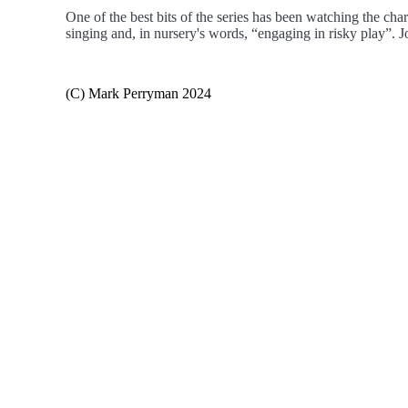
One of the best bits of the series has been watching the ch
singing and, in nursery's words, “engaging in risky play”. J
(C) Mark Perryman 2024