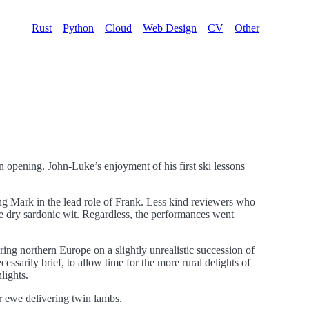
Rust
Python
Cloud
Web Design
CV
Other
son opening. John-Luke’s enjoyment of his first ski lessons
ng Mark in the lead role of Frank. Less kind reviewers who
ne dry sardonic wit. Regardless, the performances went
ing northern Europe on a slightly unrealistic succession of
ssarily brief, to allow time for the more rural delights of
lights.
er ewe delivering twin lambs.