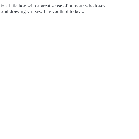
to a little boy with a great sense of humour who loves
, and drawing viruses. The youth of today...