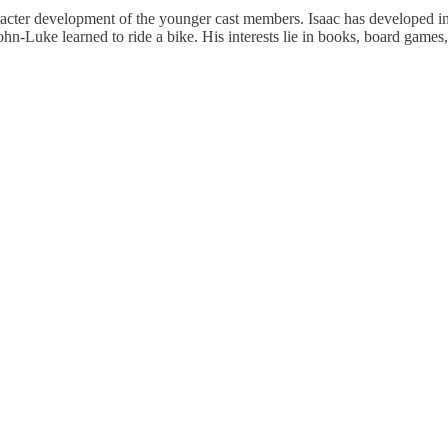
aracter development of the younger cast members. Isaac has developed in
ohn-Luke learned to ride a bike. His interests lie in books, board games