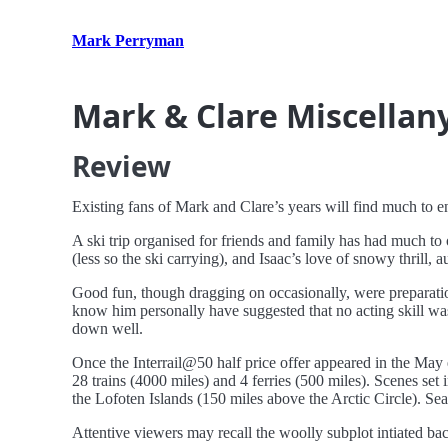
Mark Perryman
Mark & Clare Miscellan
Review
Existing fans of Mark and Clare’s years will find much to enj
A ski trip organised for friends and family has had much to o
(less so the ski carrying), and Isaac’s love of snowy thrill, a
Good fun, though dragging on occasionally, were preparati
know him personally have suggested that no acting skill was
down well.
Once the Interrail@50 half price offer appeared in the May 
28 trains (4000 miles) and 4 ferries (500 miles). Scenes set
the Lofoten Islands (150 miles above the Arctic Circle). Se
Attentive viewers may recall the woolly subplot intiated bac