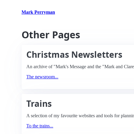
Mark Perryman
Other Pages
Christmas Newsletters
An archive of "Mark's Message and the "Mark and Clare 
The newsroom...
Trains
A selection of my favourite websites and tools for planni
To the trains...