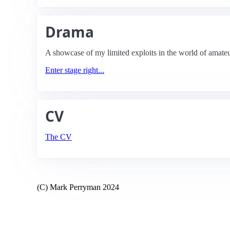
Drama
A showcase of my limited exploits in the world of amateu
Enter stage right...
CV
The CV
(C) Mark Perryman 2024