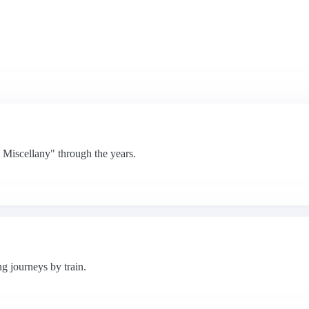
Miscellany" through the years.
ng journeys by train.