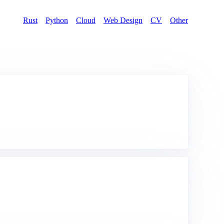
Rust
Python
Cloud
Web Design
CV
Other