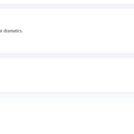
r dramatics.