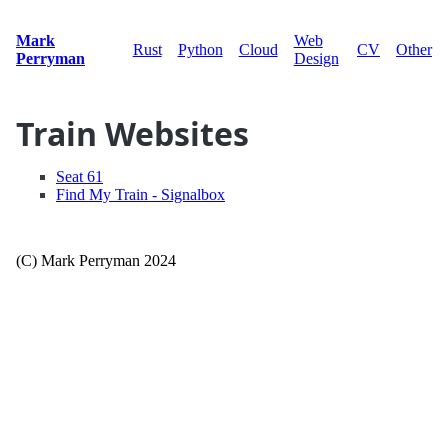
Mark
Web
Rust
Python
Cloud
CV
Other
Perryman
Design
Train Websites
Seat 61
Find My Train - Signalbox
(C) Mark Perryman 2024